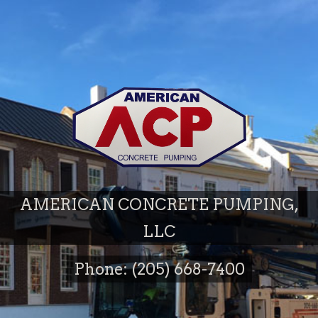
AMERICAN CONCRETE PUMPING,
LLC
Phone: (205) 668-7400