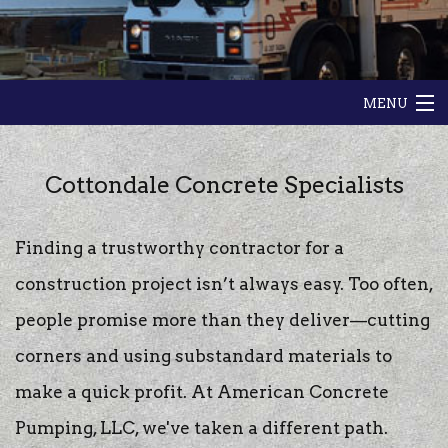
MENU
HOME
Cottondale Concrete Specialists
ABOUT
Finding a trustworthy contractor for a
GALLERY
construction project isn’t always easy. Too often,
CONTACT
people promise more than they deliver—cutting
corners and using substandard materials to
make a quick profit. At American Concrete
Pumping, LLC, we've taken a different path.