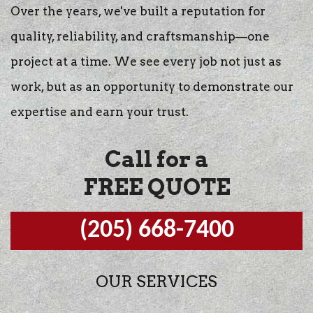
Over the years, we've built a reputation for
quality, reliability, and craftsmanship—one
project at a time. We see every job not just as
work, but as an opportunity to demonstrate our
expertise and earn your trust.
Call for a
FREE QUOTE
(205) 668-7400
OUR SERVICES