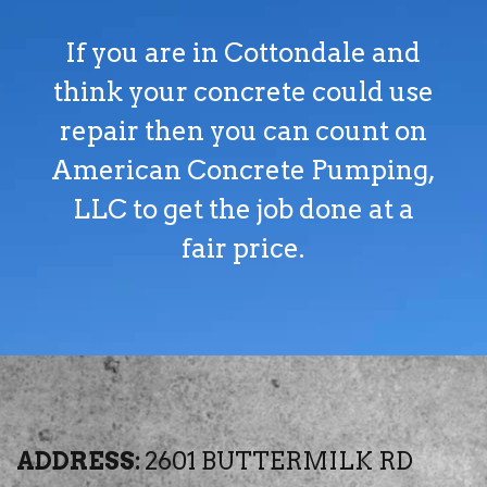
If you are in Cottondale and
think your concrete could use
repair then you can count on
American Concrete Pumping,
LLC to get the job done at a
fair price.
ADDRESS:
2601 BUTTERMILK RD