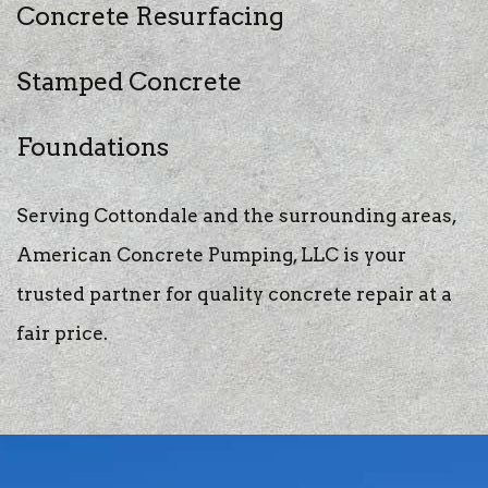
Concrete Resurfacing
Stamped Concrete
Foundations
Serving Cottondale and the surrounding areas,
American Concrete Pumping, LLC is your
trusted partner for quality concrete repair at a
fair price.