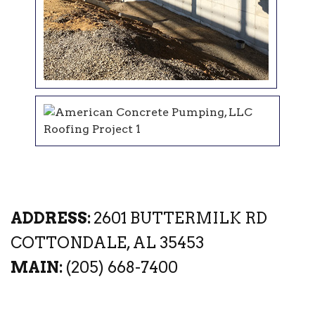
ADDRESS:
2601 BUTTERMILK RD
COTTONDALE, AL 35453
MAIN:
(205) 668-7400