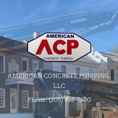
AMERICAN CONCRETE PUMPING,
LLC
Phone: (205) 668-7400