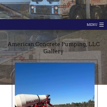
MENU
HOME
American Concrete Pumping, LLC
ABOUT
Gallery
GALLERY
CONTACT