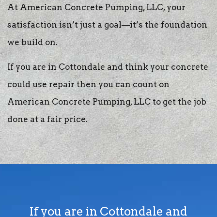
At American Concrete Pumping, LLC, your
satisfaction isn’t just a goal—it’s the foundation
we build on.
If you are in Cottondale and think your concrete
could use repair then you can count on
American Concrete Pumping, LLC to get the job
done at a fair price.
If you are in Cottondale and