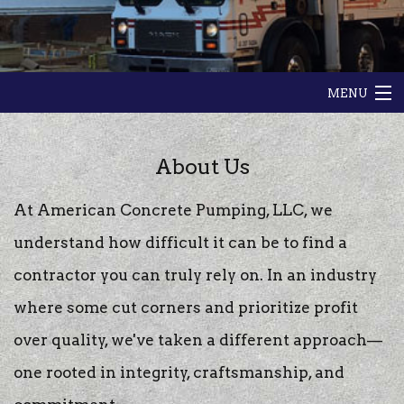
MENU
HOME
About Us
ABOUT
At American Concrete Pumping, LLC, we
GALLERY
understand how difficult it can be to find a
contractor you can truly rely on. In an industry
CONTACT
where some cut corners and prioritize profit
over quality, we've taken a different approach—
one rooted in integrity, craftsmanship, and