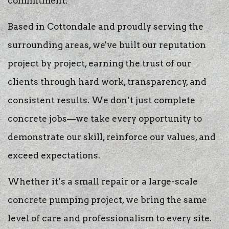
commitment.
Based in Cottondale and proudly serving the
surrounding areas, we've built our reputation
project by project, earning the trust of our
clients through hard work, transparency, and
consistent results. We don’t just complete
concrete jobs—we take every opportunity to
demonstrate our skill, reinforce our values, and
exceed expectations.
Whether it’s a small repair or a large-scale
concrete pumping project, we bring the same
level of care and professionalism to every site.