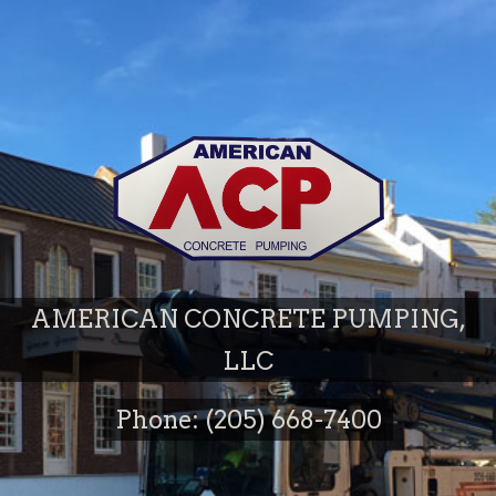
AMERICAN CONCRETE PUMPING,
LLC
Phone: (205) 668-7400