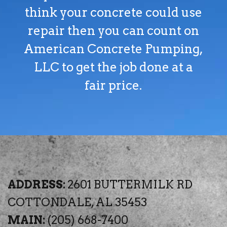
think your concrete could use
repair then you can count on
American Concrete Pumping,
LLC to get the job done at a
fair price.
ADDRESS:
2601 BUTTERMILK RD
COTTONDALE, AL 35453
MAIN:
(205) 668-7400