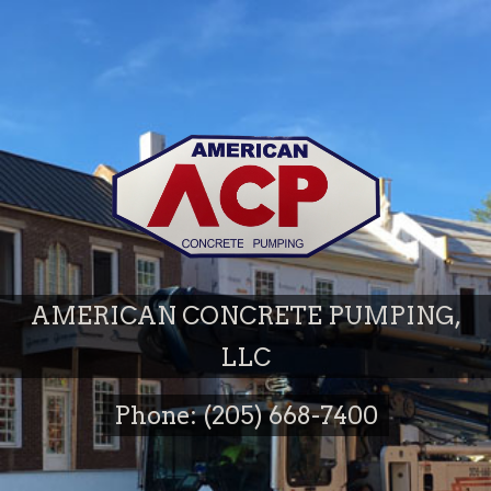
AMERICAN CONCRETE PUMPING,
LLC
Phone: (205) 668-7400