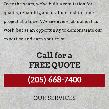
Over the years, we've built a reputation for
quality, reliability, and craftsmanship—one
project at a time. We see every job not just as
work, but as an opportunity to demonstrate our
expertise and earn your trust.
Call for a
FREE QUOTE
(205) 668-7400
OUR SERVICES