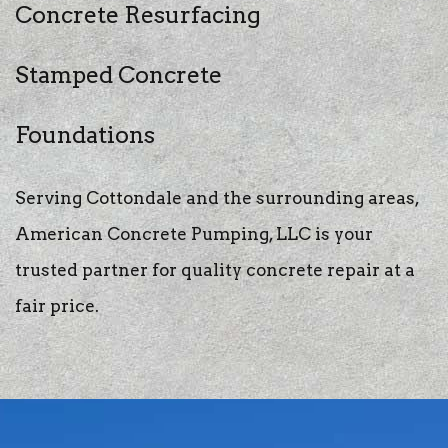
Concrete Resurfacing
Stamped Concrete
Foundations
Serving Cottondale and the surrounding areas,
American Concrete Pumping, LLC is your
trusted partner for quality concrete repair at a
fair price.