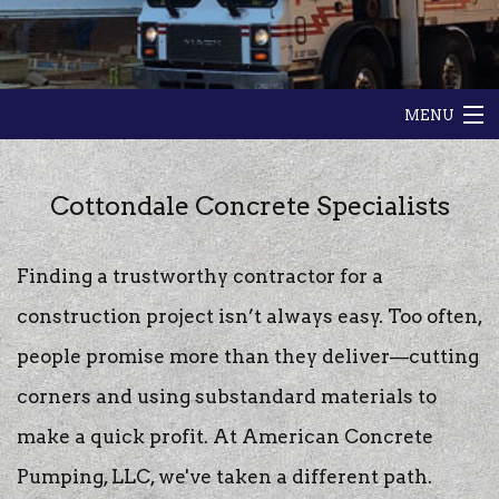
MENU
HOME
Cottondale Concrete Specialists
ABOUT
Finding a trustworthy contractor for a
GALLERY
construction project isn’t always easy. Too often,
CONTACT
people promise more than they deliver—cutting
corners and using substandard materials to
make a quick profit. At American Concrete
Pumping, LLC, we've taken a different path.