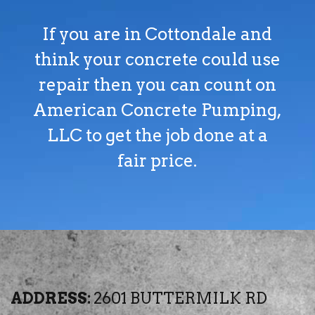
If you are in Cottondale and
think your concrete could use
repair then you can count on
American Concrete Pumping,
LLC to get the job done at a
fair price.
ADDRESS:
2601 BUTTERMILK RD